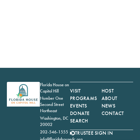
Florida House on
VISIT
HOST
Capitol Hill
PROGRAMS
ABOUT
Number One
Second Street
EVENTS
NEWS
Northeast
DONATE
CONTACT
Washington, DC
SEARCH
20002
202-546-1555
TRUSTEE SIGN IN
info@floridahousedc.org