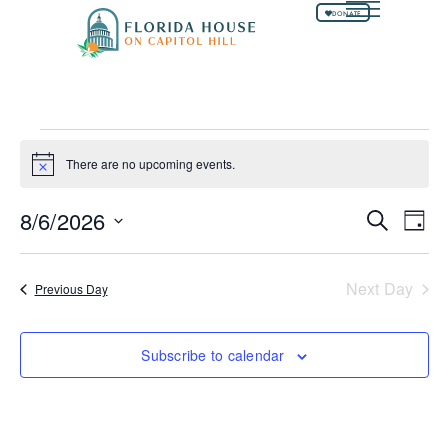
DONATE
There are no upcoming events.
Notice
8/6/2026
Events
Ev
Search
Day
Select
Vi
Searc
date.
Na
and
Next Day
Previous Day
Views
Naviga
Subscribe to calendar