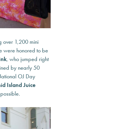
g over 1,200 mini
e were honored to be
ink
, who jumped right
joined by nearly 50
r National OJ Day
id Island Juice
 possible.