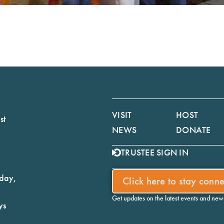
VISIT
HOST
st
NEWS
DONATE
TRUSTEE SIGN IN
iday,
Click here to stay conn
Get updates on the latest events and ne
ys