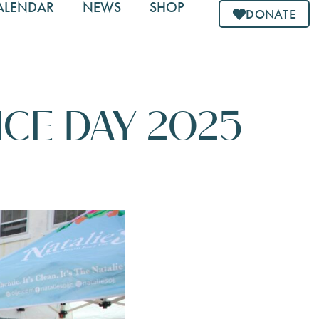
ALENDAR
NEWS
SHOP
DONATE
ICE DAY 2025