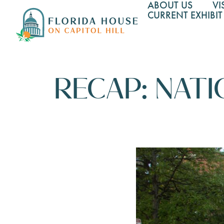
ABOUT US
VI
CURRENT EXHIBIT
RECAP: NATI