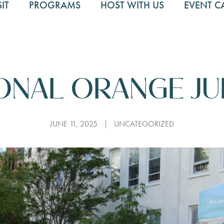
SIT
PROGRAMS
HOST WITH US
EVENT C
ONAL ORANGE JU
JUNE 11, 2025
UNCATEGORIZED