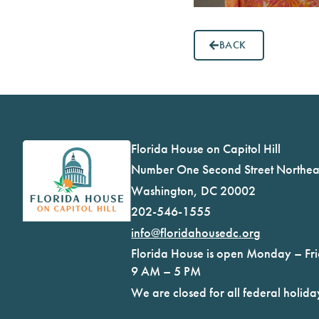
BACK
Florida House on Capitol Hill
Number One Second Street Northea
Washington, DC 20002
202-546-1555
info@floridahousedc.org
Florida House is open Monday – Fr
9 AM – 5 PM
We are closed for all federal holida