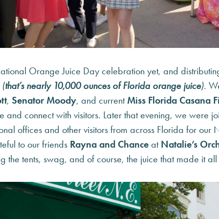
tional Orange Juice Day celebration yet, and distributin
s
(
that’s nearly
10,000 ounces
of Florida orange juice
)
. W
tt
,
Senator Moody
, and current
Miss Florida Casana F
ce and connect with visitors. Later that evening, we were 
onal offices and other visitors from across Florida for ou
eful to our friends
Rayna and Chance
at
Natalie’s Orch
g the tents, swag, and of course, the juice that made it all