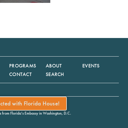
PROGRAMS
ABOUT
EVENTS
CONTACT
SEARCH
ected with Florida House!
ws from Florida’s Embassy in Washington, D.C.