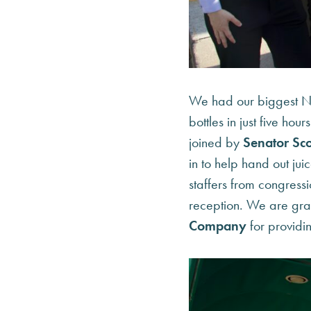
We had our biggest Na
bottles in just five hour
joined by
Senator Sco
in to help hand out jui
staffers from congressi
reception. We are grat
Company
for providin