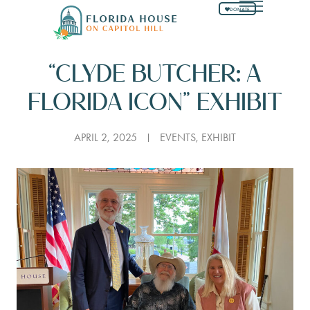
DONATE
“CLYDE BUTCHER: A
FLORIDA ICON” EXHIBIT
APRIL 2, 2025
EVENTS
,
EXHIBIT