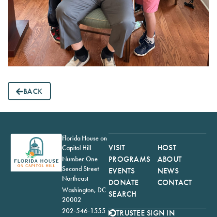
BACK
Florida House on
VISIT
HOST
Capitol Hill
PROGRAMS
ABOUT
Number One
Second Street
EVENTS
NEWS
Northeast
DONATE
CONTACT
Washington, DC
SEARCH
20002
202-546-1555
TRUSTEE SIGN IN