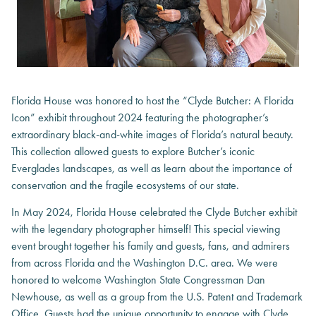
Florida House was honored to host the “Clyde Butcher: A Florida
Icon” exhibit throughout 2024 featuring the photographer’s
extraordinary black-and-white images of Florida’s natural beauty.
This collection allowed guests to explore Butcher’s iconic
Everglades landscapes, as well as learn about the importance of
conservation and the fragile ecosystems of our state.
In May 2024, Florida House celebrated the Clyde Butcher exhibit
with the legendary photographer himself! This special viewing
event brought together his family and guests, fans, and admirers
from across Florida and the Washington D.C. area. We were
honored to welcome Washington State Congressman Dan
Newhouse, as well as a group from the U.S. Patent and Trademark
Office. Guests had the unique opportunity to engage with Clyde,