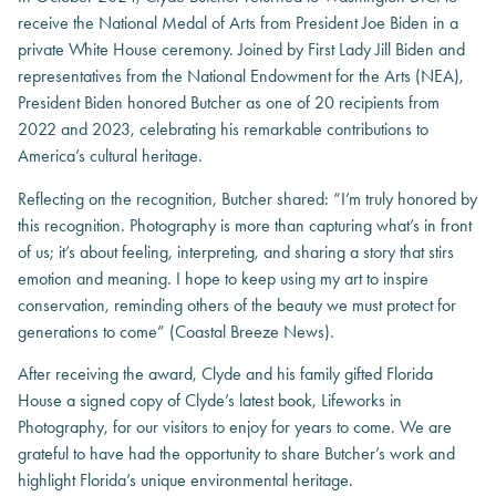
receive the National Medal of Arts from President Joe Biden in a
private White House ceremony. Joined by First Lady Jill Biden and
representatives from the National Endowment for the Arts (NEA),
President Biden honored Butcher as one of 20 recipients from
2022 and 2023, celebrating his remarkable contributions to
America’s cultural heritage.
Reflecting on the recognition, Butcher shared: “I’m truly honored by
this recognition. Photography is more than capturing what’s in front
of us; it’s about feeling, interpreting, and sharing a story that stirs
emotion and meaning. I hope to keep using my art to inspire
conservation, reminding others of the beauty we must protect for
generations to come” (Coastal Breeze News).
After receiving the award, Clyde and his family gifted Florida
House a signed copy of Clyde’s latest book, Lifeworks in
Photography, for our visitors to enjoy for years to come. We are
grateful to have had the opportunity to share Butcher’s work and
highlight Florida’s unique environmental heritage.