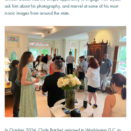
ask him about his photography, and marvel at some of his most
iconic images from around the state.
In October 2024, Clyde Butcher returned to Washington D.C. to